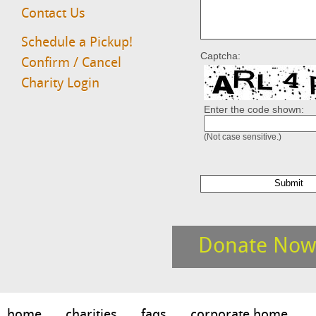
Contact Us
Schedule a Pickup!
Captcha:
Confirm / Cancel
Charity Login
Enter the code shown:
(Not case sensitive.)
Donate Now
home
charities
faqs
corporate home