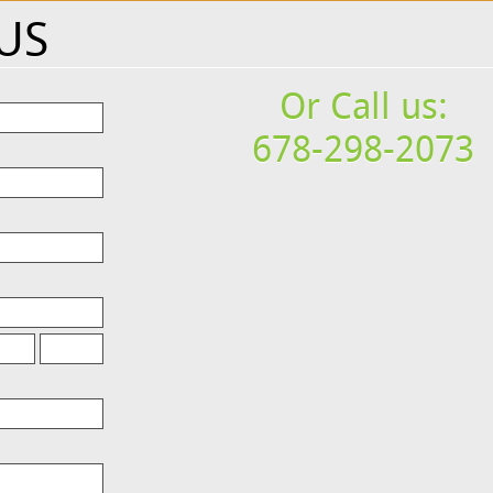
US
Or Call us:
678-298-2073