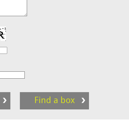
Find a box