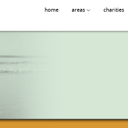
home
areas
charities