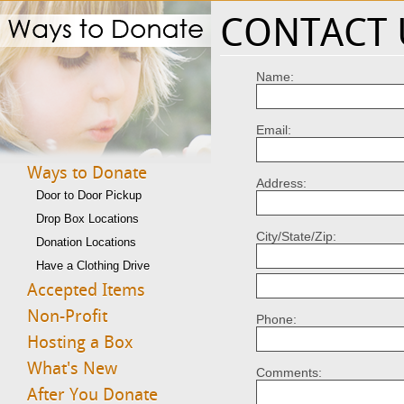
CONTACT 
Name:
Email:
Ways to Donate
Address:
Door to Door Pickup
Drop Box Locations
City/State/Zip:
Donation Locations
Have a Clothing Drive
Accepted Items
Non-Profit
Phone:
Hosting a Box
What's New
Comments:
After You Donate