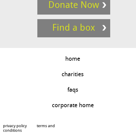
Donate Now
Find a box
home
charities
faqs
corporate home
privacy policy
terms and
conditions