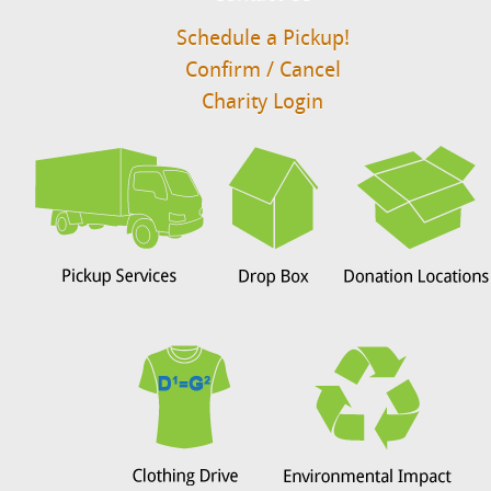
Schedule a Pickup!
Confirm / Cancel
Charity Login