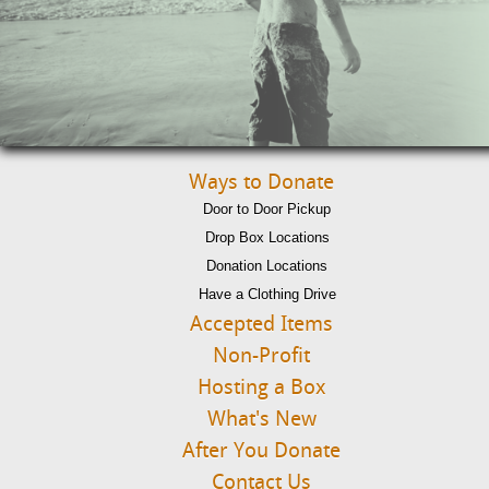
Ways to Donate
Door to Door Pickup
Drop Box Locations
Donation Locations
Have a Clothing Drive
Accepted Items
Non-Profit
Hosting a Box
What's New
After You Donate
Contact Us