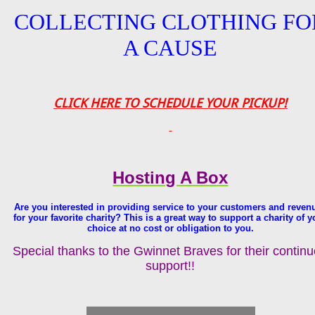
COLLECTING CLOTHING FO
A CAUSE
CLICK HERE TO SCHEDULE YOUR PICKUP!
Hosting A Box
Are you interested in providing service to your customers and reven
for your favorite charity? This is a great way to support a charity of y
choice at no cost or obligation to you.
Special thanks to the Gwinnet Braves for their contin
support!!