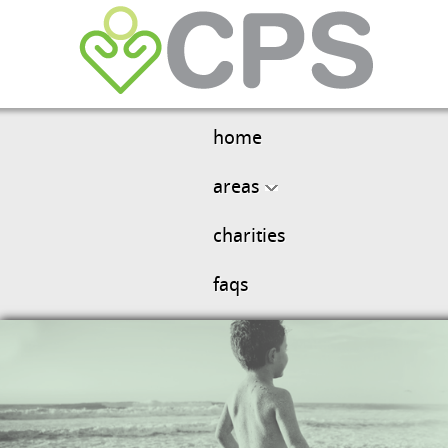
home
areas
charities
faqs