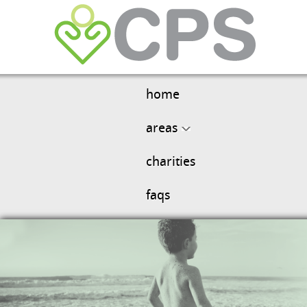
home
areas
charities
faqs