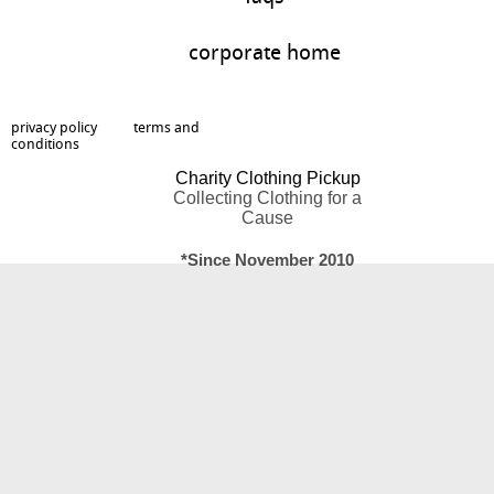
corporate home
privacy policy
terms and
conditions
Charity Clothing Pickup
Collecting Clothing for a
Cause
*Since November 2010