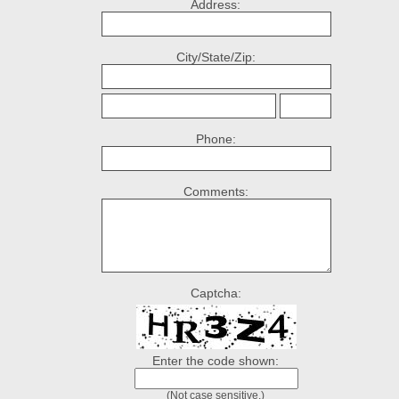
Address:
City/State/Zip:
Phone:
Comments:
Captcha:
Enter the code shown:
(Not case sensitive.)