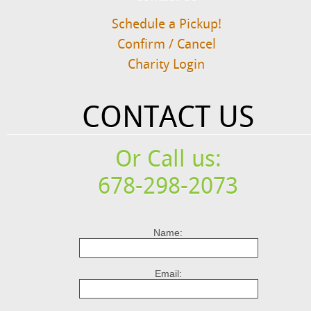
Schedule a Pickup!
Confirm / Cancel
Charity Login
CONTACT US
Or Call us:
678-298-2073
Name:
Email: