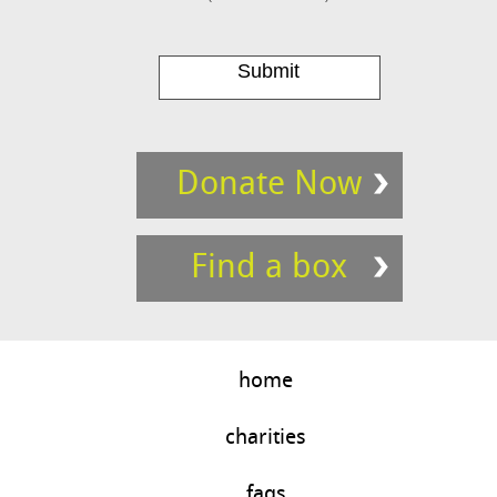
Donate Now
Find a box
home
charities
faqs