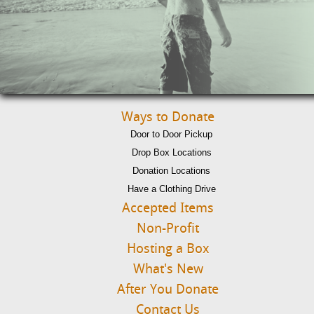
Ways to Donate
Door to Door Pickup
Drop Box Locations
Donation Locations
Have a Clothing Drive
Accepted Items
Non-Profit
Hosting a Box
What's New
After You Donate
Contact Us